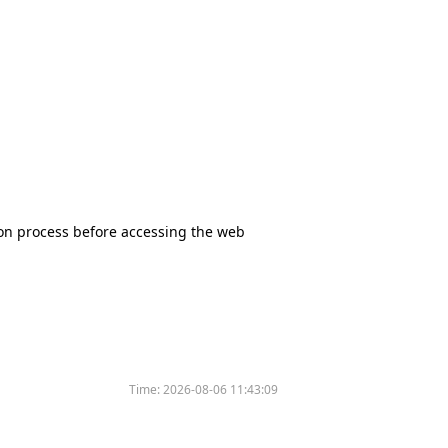
tion process before accessing the web
Time:
2026-08-06 11:43:09