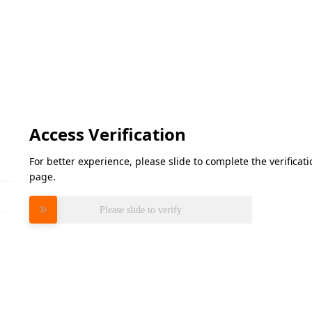
Access Verification
For better experience, please slide to complete the verifica
page.
Please slide to verify