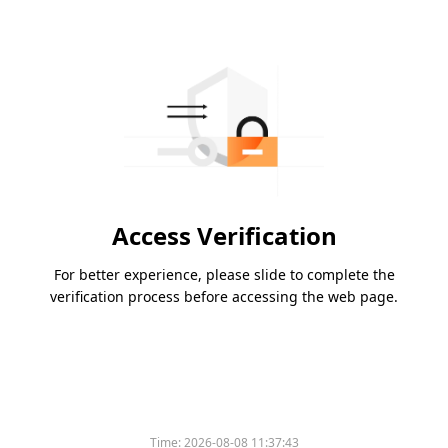
Access Verification
For better experience, please slide to complete the
verification process before accessing the web page.
Time:
2026-08-08 11:37:43