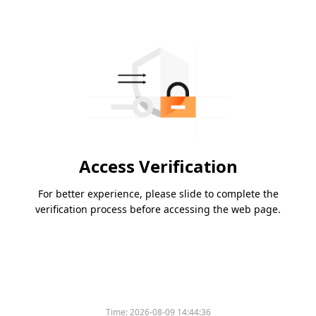
Access Verification
For better experience, please slide to complete the
verification process before accessing the web page.
Time:
2026-08-09 14:44:36