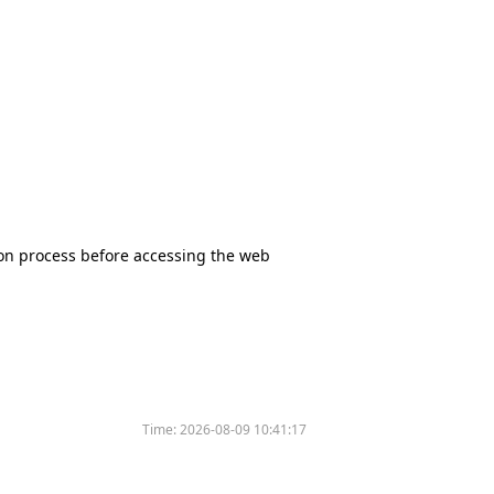
tion process before accessing the web
Time:
2026-08-09 10:41:17