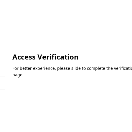
Access Verification
For better experience, please slide to complete the verifica
page.