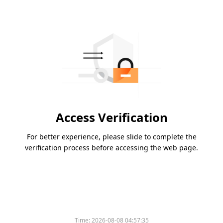
Access Verification
For better experience, please slide to complete the
verification process before accessing the web page.
Time:
2026-08-08 04:57:35