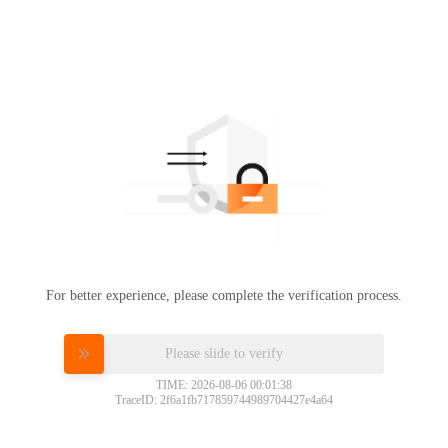
For better experience, please complete the verification process.
Please slide to verify
TIME: 2026-08-06 00:01:38
TraceID: 2f6a1fb717859744989704427e4a64