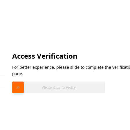
Access Verification
For better experience, please slide to complete the verifica
page.
Please slide to verify