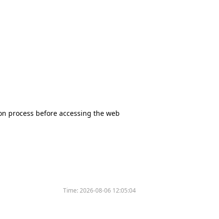
tion process before accessing the web
Time:
2026-08-06 12:05:04