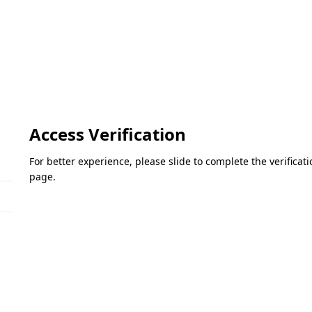
Access Verification
For better experience, please slide to complete the verifica
page.