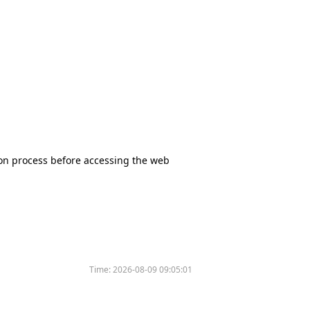
tion process before accessing the web
Time:
2026-08-09 09:05:01