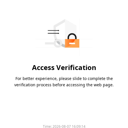
Access Verification
For better experience, please slide to complete the
verification process before accessing the web page.
Time:
2026-08-07 16:09:14