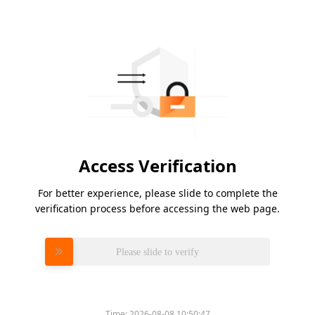
Access Verification
For better experience, please slide to complete the
verification process before accessing the web page.
Please slide to verify
Time:
2026-08-08 10:50:47