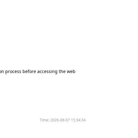
tion process before accessing the web
Time:
2026-08-07 15:34:34