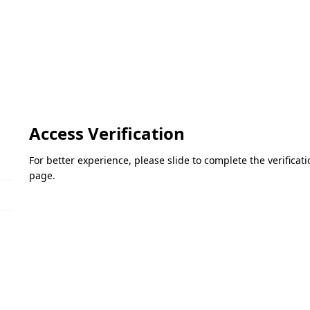
Access Verification
For better experience, please slide to complete the verifica
page.