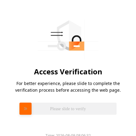
Access Verification
For better experience, please slide to complete the
verification process before accessing the web page.
Please slide to verify
Time:
2026-08-09 08:06:32