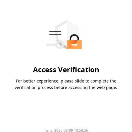
Access Verification
For better experience, please slide to complete the
verification process before accessing the web page.
Time:
2026-08-09 10:58:56