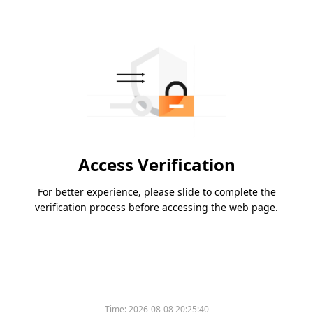
Access Verification
For better experience, please slide to complete the
verification process before accessing the web page.
Time:
2026-08-08 20:25:40