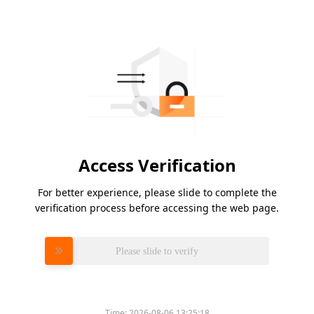
Access Verification
For better experience, please slide to complete the
verification process before accessing the web page.
Please slide to verify
Time:
2026-08-06 13:25:18