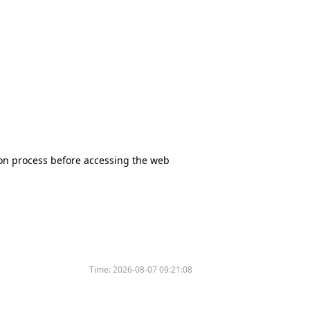
tion process before accessing the web
Time:
2026-08-07 09:21:08