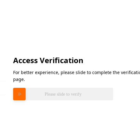
Access Verification
For better experience, please slide to complete the verifica
page.
Please slide to verify