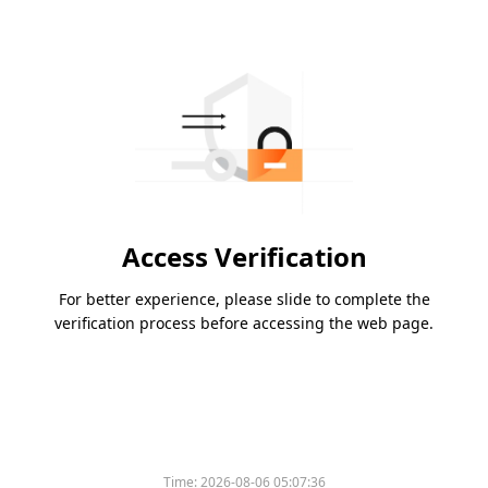
Access Verification
For better experience, please slide to complete the
verification process before accessing the web page.
Time:
2026-08-06 05:07:36