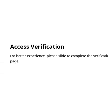
Access Verification
For better experience, please slide to complete the verifica
page.