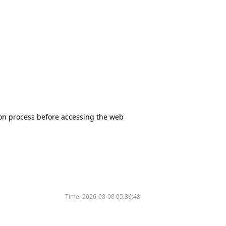
tion process before accessing the web
Time:
2026-08-08 05:36:48