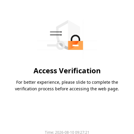
Access Verification
For better experience, please slide to complete the
verification process before accessing the web page.
Time:
2026-08-10 09:27:21