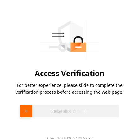
Access Verification
For better experience, please slide to complete the
verification process before accessing the web page.
Please slide to verify
Time:
2026-08-07 21:53:37