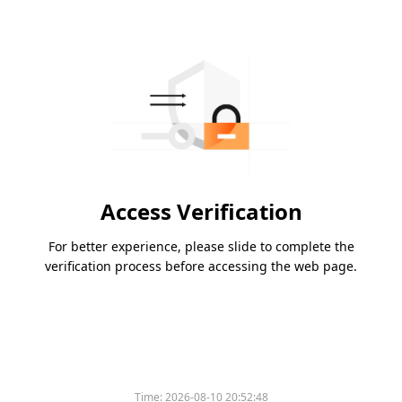
Access Verification
For better experience, please slide to complete the
verification process before accessing the web page.
Time:
2026-08-10 20:52:48