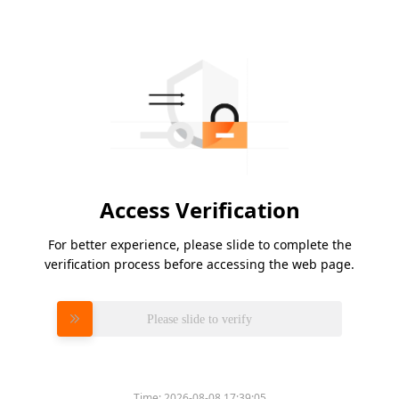
Access Verification
For better experience, please slide to complete the
verification process before accessing the web page.
Please slide to verify
Time:
2026-08-08 17:39:05