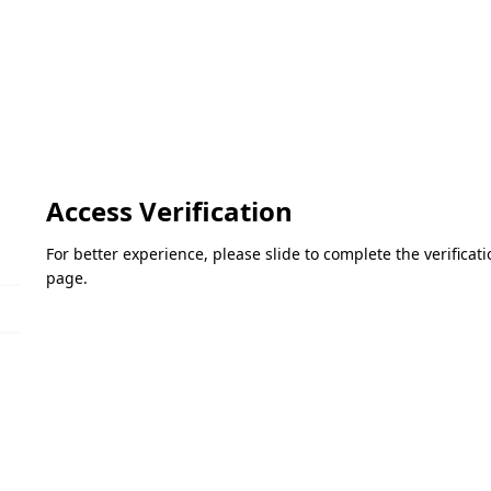
Access Verification
For better experience, please slide to complete the verifica
page.