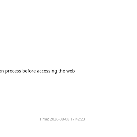
tion process before accessing the web
Time:
2026-08-08 17:42:23