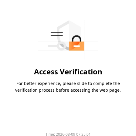
Access Verification
For better experience, please slide to complete the
verification process before accessing the web page.
Time:
2026-08-09 07:35:01