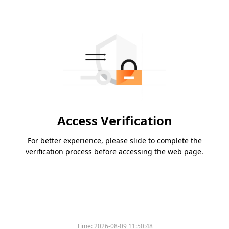
Access Verification
For better experience, please slide to complete the
verification process before accessing the web page.
Please slide to verify
Time:
2026-08-09 11:50:48