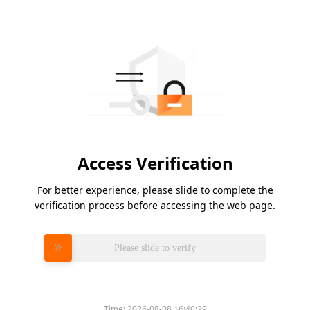
Access Verification
For better experience, please slide to complete the
verification process before accessing the web page.
Please slide to verify
Time:
2026-08-08 16:40:29