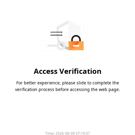
Access Verification
For better experience, please slide to complete the
verification process before accessing the web page.
Time:
2026-08-09 07:19:37