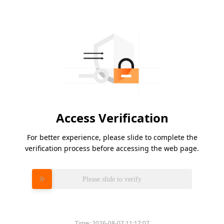
Access Verification
For better experience, please slide to complete the
verification process before accessing the web page.
Please slide to verify
Time:
2026-08-07 11:17:07