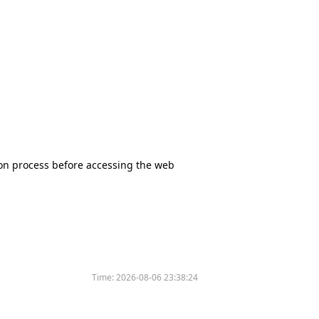
tion process before accessing the web
Time:
2026-08-06 23:38:24