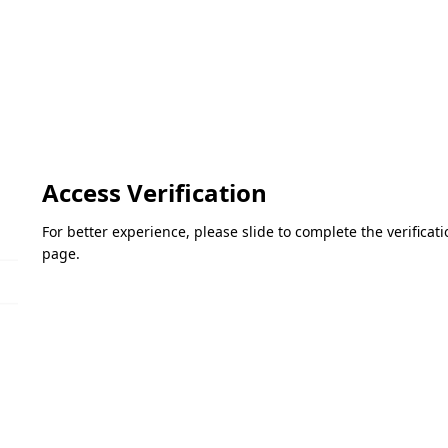
Access Verification
For better experience, please slide to complete the verifica
page.