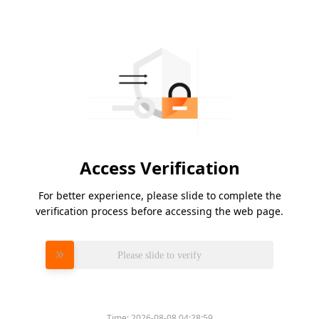
Access Verification
For better experience, please slide to complete the
verification process before accessing the web page.
Please slide to verify
Time:
2026-08-08 04:28:59