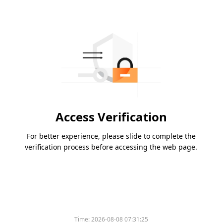
Access Verification
For better experience, please slide to complete the
verification process before accessing the web page.
Time:
2026-08-08 07:31:25