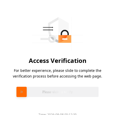
Access Verification
For better experience, please slide to complete the
verification process before accessing the web page.
Please slide to verify
Time:
2026-08-08 05:12:35