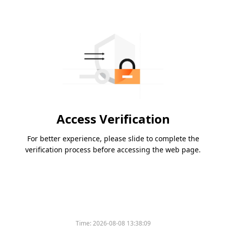
Access Verification
For better experience, please slide to complete the
verification process before accessing the web page.
Time:
2026-08-08 13:38:09