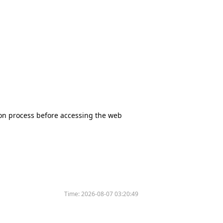
tion process before accessing the web
Time:
2026-08-07 03:20:49