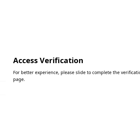
Access Verification
For better experience, please slide to complete the verifica
page.