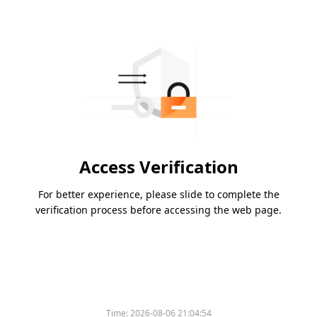
Access Verification
For better experience, please slide to complete the
verification process before accessing the web page.
Time:
2026-08-06 21:04:54