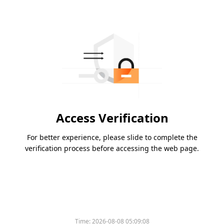
Access Verification
For better experience, please slide to complete the
verification process before accessing the web page.
Time:
2026-08-08 05:09:08