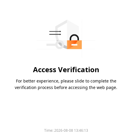
Access Verification
For better experience, please slide to complete the
verification process before accessing the web page.
Time:
2026-08-08 13:46:13