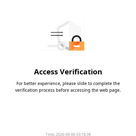
Access Verification
For better experience, please slide to complete the
verification process before accessing the web page.
Time:
2026-08-06 03:18:38