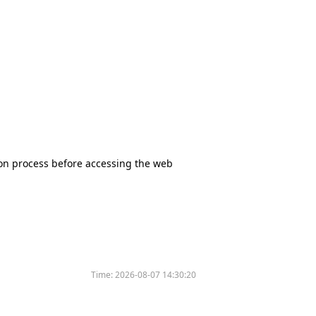
tion process before accessing the web
Time:
2026-08-07 14:30:20