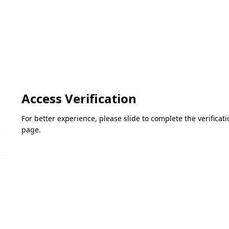
Access Verification
For better experience, please slide to complete the verifica
page.