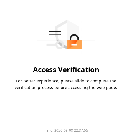
Access Verification
For better experience, please slide to complete the
verification process before accessing the web page.
Time:
2026-08-08 22:37:55