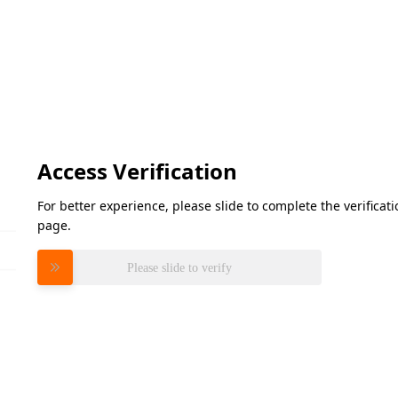
Access Verification
For better experience, please slide to complete the verifica
page.
Please slide to verify