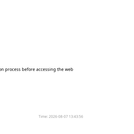
tion process before accessing the web
Time:
2026-08-07 13:43:56