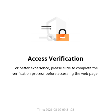
Access Verification
For better experience, please slide to complete the
verification process before accessing the web page.
Time:
2026-08-07 09:31:08