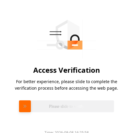
Access Verification
For better experience, please slide to complete the
verification process before accessing the web page.
Please slide to verify
Time:
2026-08-08 16:25:58