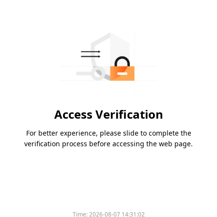
Access Verification
For better experience, please slide to complete the
verification process before accessing the web page.
Time:
2026-08-07 14:31:02