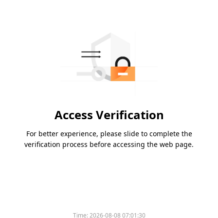
Access Verification
For better experience, please slide to complete the
verification process before accessing the web page.
Time:
2026-08-08 07:01:30