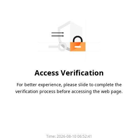
Access Verification
For better experience, please slide to complete the
verification process before accessing the web page.
Time:
2026-08-10 06:52:41