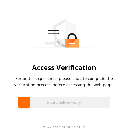
Access Verification
For better experience, please slide to complete the
verification process before accessing the web page.
Please slide to verify
Time:
2026-08-08 10:53:40