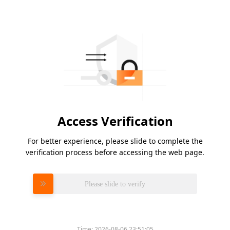
Access Verification
For better experience, please slide to complete the
verification process before accessing the web page.
Please slide to verify
Time:
2026-08-06 23:51:05