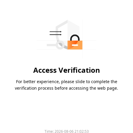
Access Verification
For better experience, please slide to complete the
verification process before accessing the web page.
Time:
2026-08-06 21:02:53