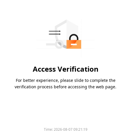
Access Verification
For better experience, please slide to complete the
verification process before accessing the web page.
Time:
2026-08-07 09:21:19